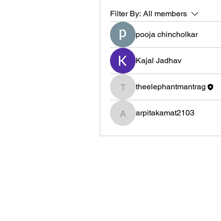
Filter By:
All members
pooja chincholkar
Kajal Jadhav
theelephantmantrag
theelephantmantrag
arpitakamat2103
arpitakamat2103