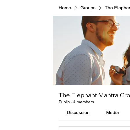
Home
Groups
The Elephan
The Elephant Mantra Gr
Public
·
4 members
Discussion
Media