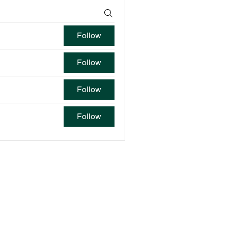
Follow
Follow
Follow
Follow