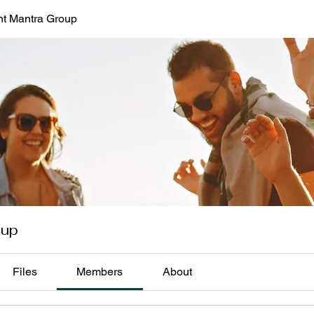
t Mantra Group
oup
Files
Members
About