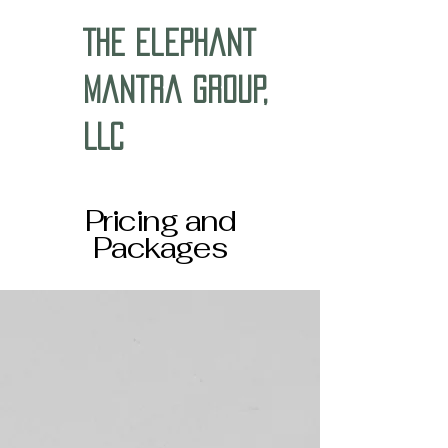
The Elephant
Mantra Group,
LLC
Pricing and
Packages